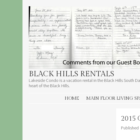
BLACK HILLS RENTALS
Lakeside Condo is a vacation rental in the Black Hills South Dak
heart of the Black Hills.
SKIP TO CONTENT
HOME
MAIN FLOOR LIVING S
2015 
Published