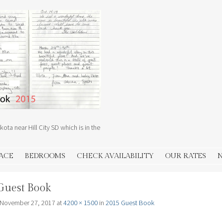
ota near Hill City SD which is in the
PACE
BEDROOMS
CHECK AVAILABILITY
OUR RATES
Guest Book
November 27, 2017
at
4200 × 1500
in
2015 Guest Book