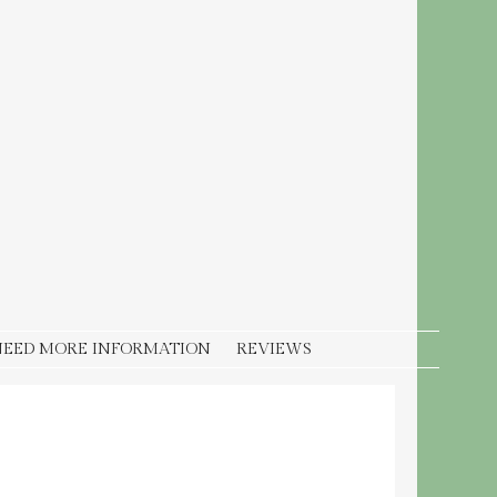
NEED MORE INFORMATION
REVIEWS