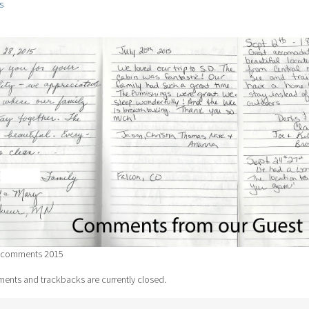
s
 comments 2015
nts and trackbacks are currently closed.