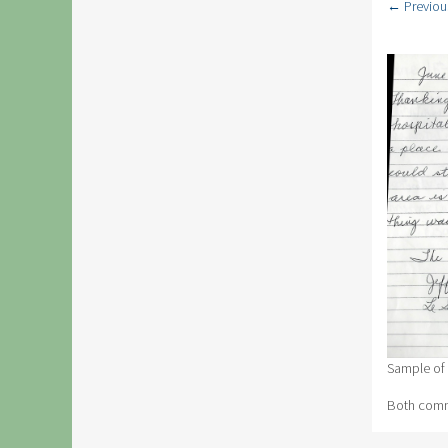
← Previou
Sample of
Both comme