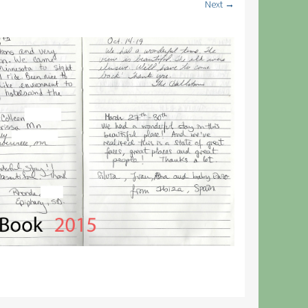
Next →