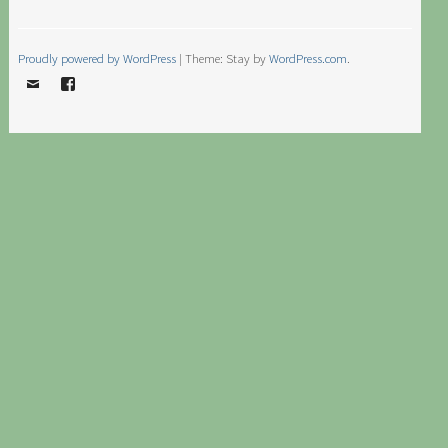
Proudly powered by WordPress
|
Theme: Stay by
WordPress.com
.
Email
Facebook