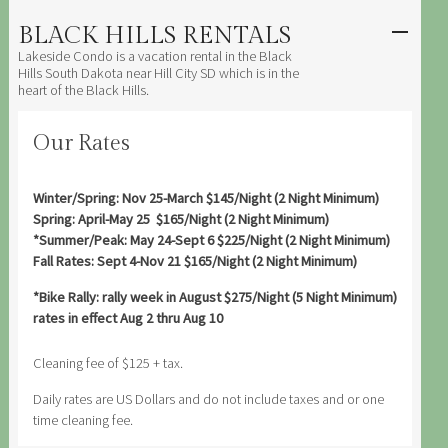
BLACK HILLS RENTALS
SKIP TO
CONTENT
Lakeside Condo is a vacation rental in the Black
Men
Hills South Dakota near Hill City SD which is in the
heart of the Black Hills.
Our Rates
Winter/Spring: Nov 25-March $145/Night (2 Night Minimum)
Spring: April-May 25 $165/Night (2 Night Minimum)
*Summer/Peak: May 24-Sept 6 $225/Night (2 Night Minimum)
Fall Rates: Sept 4-Nov 21 $165/Night (2 Night Minimum)
*Bike Rally: rally week in August $275/Night (5 Night Minimum)
rates in effect Aug 2 thru Aug 10
Cleaning fee of $125 + tax.
Daily rates are US Dollars and do not include taxes and or one
time cleaning fee.