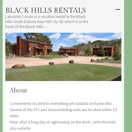
BLACK HILLS RENTALS
SKIP TO
CONTENT
Lakeside Condo is a vacation rental in the Black
Men
Hills South Dakota near Hill City SD which is in the
heart of the Black Hills.
About
Conveniently located to everything yet isolated and peaceful.
Several of the ATV and Snowmobiling trails are located within 10
miles.
Relax after a long day of sightseeing on the deck, while the kids
play outside.