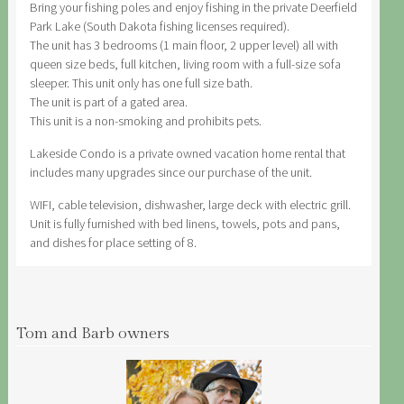
Bring your fishing poles and enjoy fishing in the private Deerfield
Park Lake (South Dakota fishing licenses required).
The unit has 3 bedrooms (1 main floor, 2 upper level) all with
queen size beds, full kitchen, living room with a full-size sofa
sleeper. This unit only has one full size bath.
The unit is part of a gated area.
This unit is a non-smoking and prohibits pets.
Lakeside Condo is a private owned vacation home rental that
includes many upgrades since our purchase of the unit.
WIFI, cable television, dishwasher, large deck with electric grill.
Unit is fully furnished with bed linens, towels, pots and pans,
and dishes for place setting of 8.
Tom and Barb owners