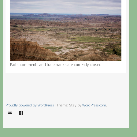
Both comments and trackbacks are currently closed.
Proudly powered by WordPress
|
Theme: Stay by
WordPress.com
.
Email
Facebook