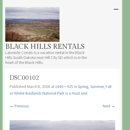
SKIP TO
CONTENT
Men
BLACK HILLS RENTALS
Lakeside Condo is a vacation rental in the Black
Hills South Dakota near Hill City SD which is in the
heart of the Black Hills.
DSC00102
Published
March 8, 2018
at
1440 × 925
in
Spring, Summer, Fall
or Winter-Badlands National Park is a must see!
← Previous
Next →